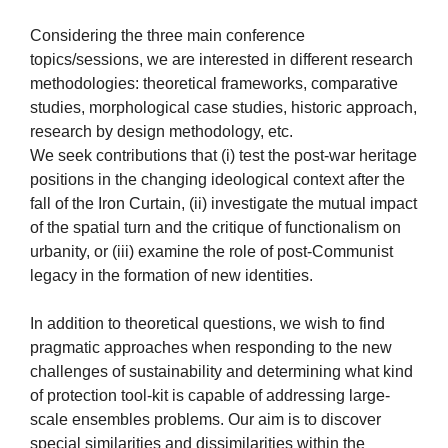
Considering the three main conference
topics/sessions, we are interested in different research
methodologies: theoretical frameworks, comparative
studies, morphological case studies, historic approach,
research by design methodology, etc.
We seek contributions that (i) test the post-war heritage
positions in the changing ideological context after the
fall of the Iron Curtain, (ii) investigate the mutual impact
of the spatial turn and the critique of functionalism on
urbanity, or (iii) examine the role of post-Communist
legacy in the formation of new identities.
In addition to theoretical questions, we wish to find
pragmatic approaches when responding to the new
challenges of sustainability and determining what kind
of protection tool-kit is capable of addressing large-
scale ensembles problems. Our aim is to discover
special similarities and dissimilarities within the