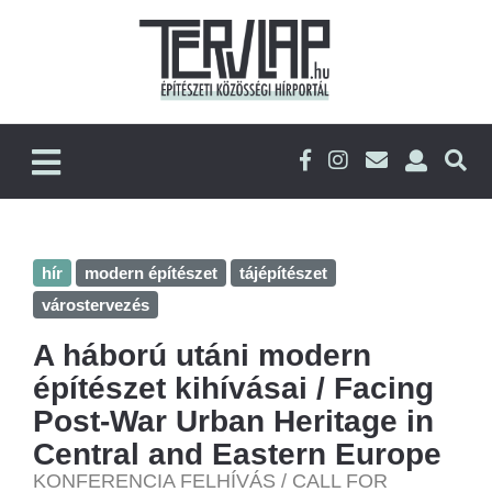
hír
modern építészet
tájépítészet
várostervezés
A háború utáni modern
építészet kihívásai / Facing
Post-War Urban Heritage in
Central and Eastern Europe
KONFERENCIA FELHÍVÁS / CALL FOR