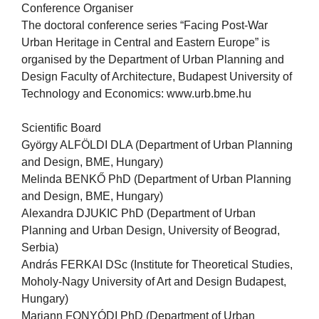
Conference Organiser
The doctoral conference series “Facing Post-War
Urban Heritage in Central and Eastern Europe” is
organised by the Department of Urban Planning and
Design Faculty of Architecture, Budapest University of
Technology and Economics: www.urb.bme.hu
Scientific Board
György ALFÖLDI DLA (Department of Urban Planning
and Design, BME, Hungary)
Melinda BENKŐ PhD (Department of Urban Planning
and Design, BME, Hungary)
Alexandra DJUKIC PhD (Department of Urban
Planning and Urban Design, University of Beograd,
Serbia)
András FERKAI DSc (Institute for Theoretical Studies,
Moholy-Nagy University of Art and Design Budapest,
Hungary)
Mariann FONYÓDI PhD (Department of Urban