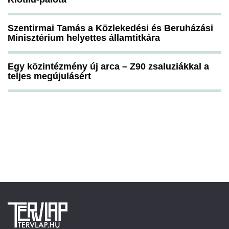
Szentirmai Tamás a Közlekedési és Beruházási
Minisztérium helyettes államtitkára
Egy közintézmény új arca – Z90 zsaluziákkal a
teljes megújulásért