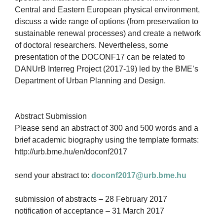
Central and Eastern European physical environment,
discuss a wide range of options (from preservation to
sustainable renewal processes) and create a network
of doctoral researchers. Nevertheless, some
presentation of the DOCONF17 can be related to
DANUrB Interreg Project (2017-19) led by the BME’s
Department of Urban Planning and Design.
Abstract Submission
Please send an abstract of 300 and 500 words and a
brief academic biography using the template formats:
http://urb.bme.hu/en/doconf2017
send your abstract to:
doconf2017@urb.bme.hu
submission of abstracts – 28 February 2017
notification of acceptance – 31 March 2017