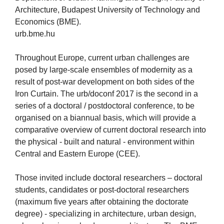
Architecture, Budapest University of Technology and
Economics (BME).
urb.bme.hu
Throughout Europe, current urban challenges are
posed by large-scale ensembles of modernity as a
result of post-war development on both sides of the
Iron Curtain. The urb/doconf 2017 is the second in a
series of a doctoral / postdoctoral conference, to be
organised on a biannual basis, which will provide a
comparative overview of current doctoral research into
the physical - built and natural - environment within
Central and Eastern Europe (CEE).
Those invited include doctoral researchers – doctoral
students, candidates or post-doctoral researchers
(maximum five years after obtaining the doctorate
degree) - specializing in architecture, urban design,