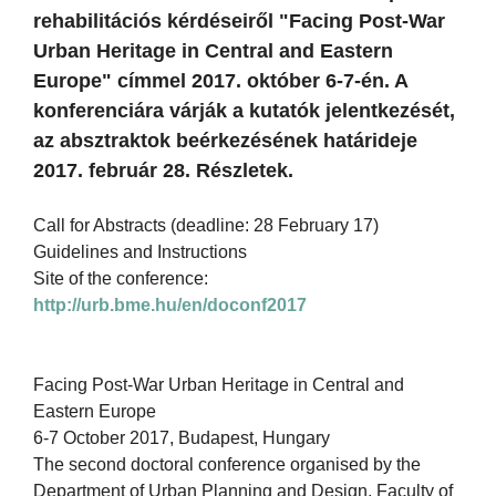
rehabilitációs kérdéseiről "Facing Post-War
Urban Heritage in Central and Eastern
Europe" címmel 2017. október 6-7-én. A
konferenciára várják a kutatók jelentkezését,
az absztraktok beérkezésének határideje
2017. február 28. Részletek.
Call for Abstracts (deadline: 28 February 17)
Guidelines and Instructions
Site of the conference:
http://urb.bme.hu/en/doconf2017
Facing Post-War Urban Heritage in Central and
Eastern Europe
6-7 October 2017, Budapest, Hungary
The second doctoral conference organised by the
Department of Urban Planning and Design, Faculty of