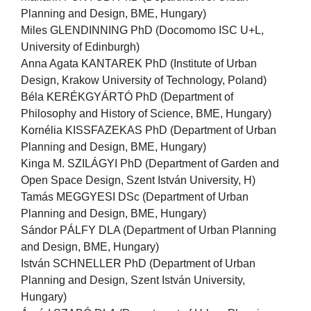
Planning and Design, BME, Hungary)
Miles GLENDINNING PhD (Docomomo ISC U+L,
University of Edinburgh)
Anna Agata KANTAREK PhD (Institute of Urban
Design, Krakow University of Technology, Poland)
Béla KERÉKGYÁRTÓ PhD (Department of
Philosophy and History of Science, BME, Hungary)
Kornélia KISSFAZEKAS PhD (Department of Urban
Planning and Design, BME, Hungary)
Kinga M. SZILÁGYI PhD (Department of Garden and
Open Space Design, Szent István University, H)
Tamás MEGGYESI DSc (Department of Urban
Planning and Design, BME, Hungary)
Sándor PÁLFY DLA (Department of Urban Planning
and Design, BME, Hungary)
István SCHNELLER PhD (Department of Urban
Planning and Design, Szent István University,
Hungary)