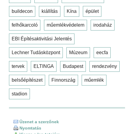
buildecon
kiállítás
Kína
épület
felhőkarcoló
műemlékvédelem
irodaház
EBI Építésaktivitási Jelentés
Lechner Tudásközpont
Múzeum
eecfa
tervek
ELTINGA
Budapest
rendezvény
belsőépítészet
Finnország
műemlék
stadion
Üzenet a szerzőnek
Nyomtatás