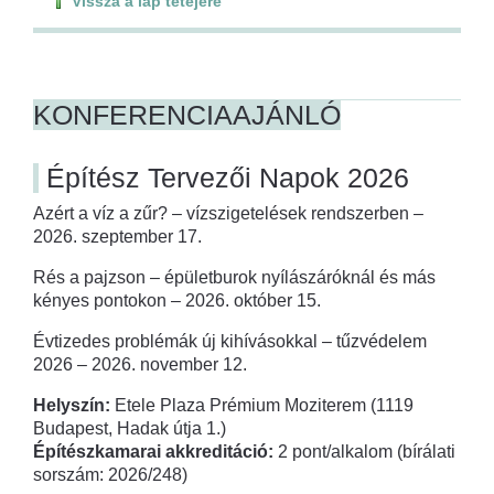
Vissza a lap tetejére
KONFERENCIAAJÁNLÓ
Építész Tervezői Napok 2026
Azért a víz a zűr? – vízszigetelések rendszerben –
2026. szeptember 17.
Rés a pajzson – épületburok nyílászáróknál és más
kényes pontokon – 2026. október 15.
Évtizedes problémák új kihívásokkal – tűzvédelem
2026 – 2026. november 12.
Helyszín:
Etele Plaza Prémium Moziterem (1119
Budapest, Hadak útja 1.)
Építészkamarai akkreditáció:
2 pont/alkalom (bírálati
sorszám: 2026/248)