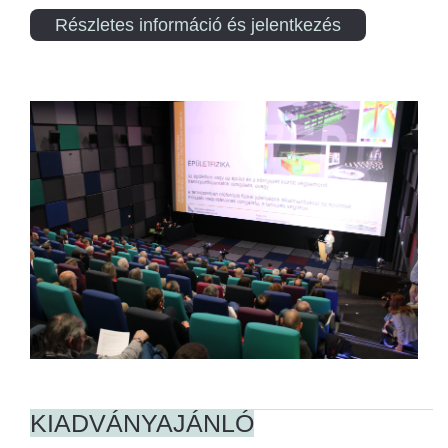
Részletes információ és jelentkezés
KIADVÁNYAJÁNLÓ