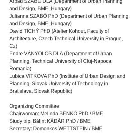
Árpád SZABÓ DLA (Department of Urban Planning
and Design, BME, Hungary)
Julianna SZABÓ PhD (Department of Urban Planning
and Design, BME, Hungary)
David TICHÝ PhD (Atelier Kohout, Faculty of
Architecture, Czech Technical University in Prague,
Cz)
Endre VÁNYOLOS DLA (Department of Urban
Planning, Technical University of Cluj-Napoca,
Romania)
Lubica VITKOVA PhD (Institute of Urban Design and
Planning, Slovak University of Technology in
Bratislava, Slovak Republic)
Organizing Committee
Chairwoman: Melinda BENKŐ PhD / BME
Study trip: Bálint KÁDÁR PhD / BME
Secretary: Domonkos WETTSTEIN / BME