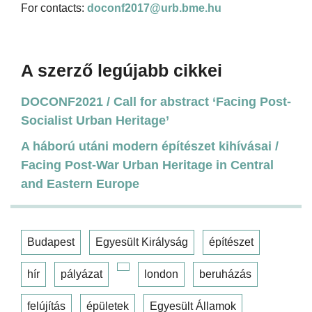
For contacts:
doconf2017@urb.bme.hu
A szerző legújabb cikkei
DOCONF2021 / Call for abstract ‘Facing Post-
Socialist Urban Heritage’
A háború utáni modern építészet kihívásai /
Facing Post-War Urban Heritage in Central
and Eastern Europe
Budapest
Egyesült Királyság
építészet
hír
pályázat
london
beruházás
felújítás
épületek
Egyesült Államok