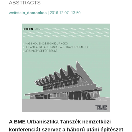
ABSTRACTS
wettstein_domonkos
|
2016.12.07. 13:50
A BME Urbanisztika Tanszék nemzetközi
konferenciát szervez a háború utáni építészet