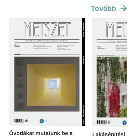
Tovább
Óvodákat mutatunk be a
Lakásépítési kör