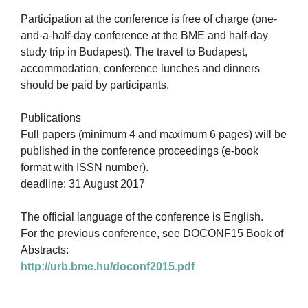
Participation at the conference is free of charge (one-
and-a-half-day conference at the BME and half-day
study trip in Budapest). The travel to Budapest,
accommodation, conference lunches and dinners
should be paid by participants.
Publications
Full papers (minimum 4 and maximum 6 pages) will be
published in the conference proceedings (e-book
format with ISSN number).
deadline: 31 August 2017
The official language of the conference is English.
For the previous conference, see DOCONF15 Book of
Abstracts:
http://urb.bme.hu/doconf2015.pdf