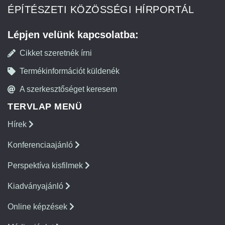
ÉPÍTÉSZETI KÖZÖSSÉGI HÍRPORTÁL
Lépjen velünk kapcsolatba:
Cikket szeretnék írni
Termékinformációt küldenék
A szerkesztőséget keresem
TERVLAP MENÜ
Hírek
Konferenciaajánló
Perspektíva kisfilmek
Kiadványajánló
Online képzések