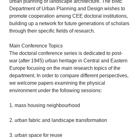
urban planning or landscape architecture. The BME
Department of Urban Planning and Design wishes to
promote cooperation among CEE doctoral institutions,
building up a network for future generations of scholars
through their specific fields of research.
Main Conference Topics
The doctoral conference series is dedicated to post-
war (after 1945) urban heritage in Central and Eastern
Europe focusing on the main research topics of the
department. In order to compare different perspectives,
we welcome papers examining the physical
environment under the following sessions:
1. mass housing neighbourhood
2. urban fabric and landscape transformation
3. urban space for reuse