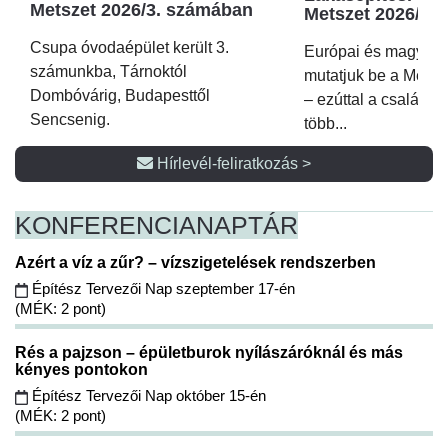
Metszet 2026/3. számában
Metszet 2026/2.
Csupa óvodaépület került 3.
Európai és magyar p
számunkba, Tárnoktól
mutatjuk be a Metsz
Dombóvárig, Budapesttől
– ezúttal a családi 
Sencsenig.
több...
Hírlevél-feliratkozás >
KONFERENCIA
NAPTÁR
Azért a víz a zűr? – vízszigetelések rendszerben
Építész Tervezői Nap szeptember 17-én
(MÉK: 2 pont)
Rés a pajzson – épületburok nyílászáróknál és más
kényes pontokon
Építész Tervezői Nap október 15-én
(MÉK: 2 pont)