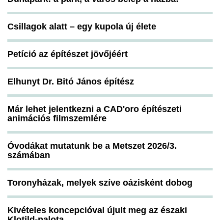
Csillagok alatt – egy kupola új élete
Petíció az építészet jövőjéért
Elhunyt Dr. Bitó János építész
Már lehet jelentkezni a CAD'oro építészeti
animációs filmszemlére
Óvodákat mutatunk be a Metszet 2026/3.
számában
Toronyházak, melyek szíve oázisként dobog
Kivételes koncepcióval újult meg az északi
Klotild-palota