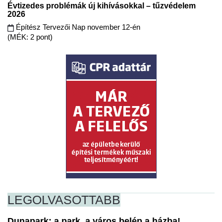
Évtizedes problémák új kihívásokkal – tűzvédelem
2026
Építész Tervezői Nap november 12-én
(MÉK: 2 pont)
LEGOLVASOTTABB
Dunapark: a park, a város belép a házba!